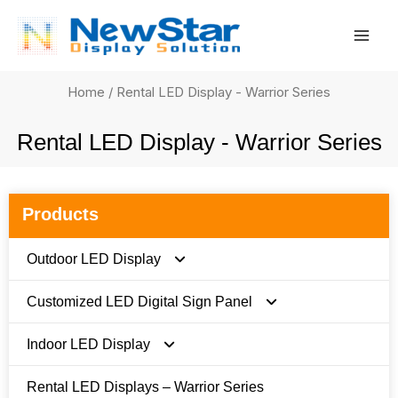
Skip
Mai
to
Men
content
Home
/ Rental LED Display - Warrior Series
Rental LED Display - Warrior Series
Products
Outdoor LED Display
Customized LED Digital Sign Panel
FC Series
Indoor LED Display
FN Series
FI Series
Rental LED Displays – Warrior Series
FS Stadium Series
FN Pro Series
E Series 480 x 480mm