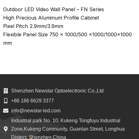
Outdoor LED Video Wall Panel – FN Series
High Precious Aluminum Profile Cabinet
Pixel Pitch 2.9mm/3.9mm
Flexible Panel Size 750 x 1000/500 x1000/1000×1000
mm
Shenzhen Newstar Optoelectronic Co.,Ltd
+86 186 6629 3377
info@newstar-led.com
Industrial park No. 10, Kukeng Tongfuyu Industrial
Zone,Kukeng Community, Guanlan Street, Longhua
District, Shenzhen,China