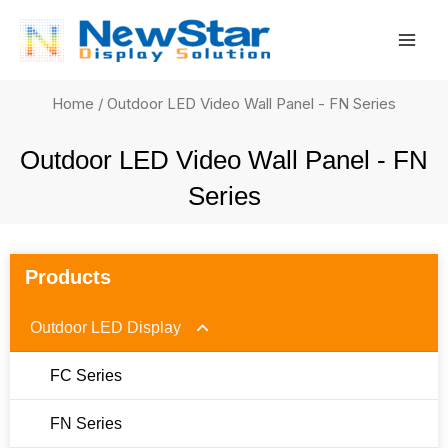
Skip
Mai
to
Men
content
Home
/ Outdoor LED Video Wall Panel - FN Series
Outdoor LED Video Wall Panel - FN
Series
Products
Outdoor LED Display
FC Series
FN Series