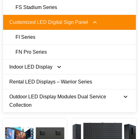
FS Stadium Series
Customized LED Digital Sign Panel
FI Series
FN Pro Series
Indoor LED Display
Rental LED Displays – Warrior Series
E Series 480 x 480mm
Outdoor LED Display Modules Dual Service
U Series 600 x 337.5mm
Collection
T Series 250 x 500/750mm
Module Size 250 x 250 mm
Module Size 320 x 320 mm