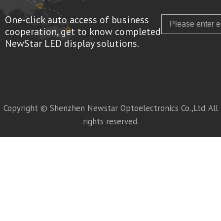
One-click auto access of business
Email
cooperation, get to know completed
NewStar LED display solutions.
Copyright © Shenzhen Newstar Optoelectronics Co.,Ltd. All
rights reserved.