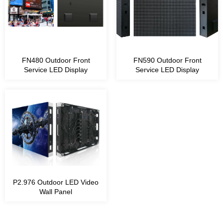
Module Size 1ft x 1ft
FN480 Outdoor Front
FN590 Outdoor Front
Service LED Display
Service LED Display
P2.976 Outdoor LED Video
Wall Panel