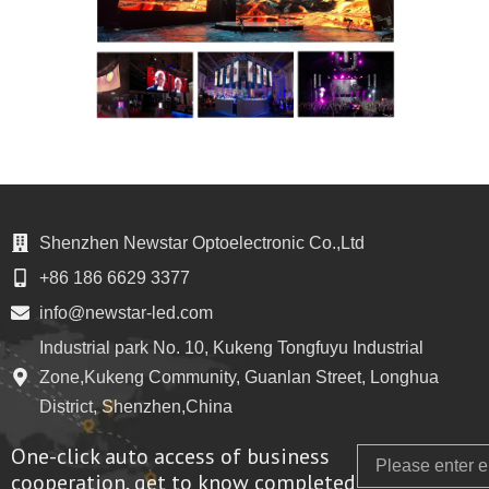
Shenzhen Newstar Optoelectronic Co.,Ltd
+86 186 6629 3377
info@newstar-led.com
Industrial park No. 10, Kukeng Tongfuyu Industrial
Zone,Kukeng Community, Guanlan Street, Longhua
District, Shenzhen,China
One-click auto access of business
Email
cooperation, get to know completed