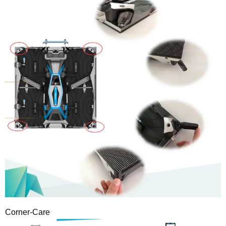
Corner-Care