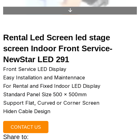
Rental Led Screen led stage
screen Indoor Front Service-
NewStar LED 291
Front Service LED Display
Easy Installation and Maintennace
For Rental and Fixed Indoor LED Display
Standard Panel Size 500 x 500mm
Support Flat, Curved or Corner Screen
Hiden Cable Design
CONTACT US
Share to: