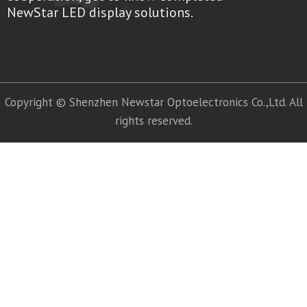
NewStar LED display solutions.
Copyright © Shenzhen Newstar Optoelectronics Co.,Ltd. All
rights reserved.