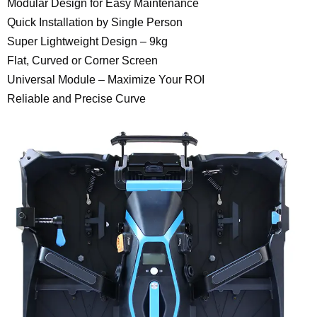
Modular Design for Easy Maintenance
Quick Installation by Single Person
Super Lightweight Design – 9kg
Flat, Curved or Corner Screen
Universal Module – Maximize Your ROI
Reliable and Precise Curve