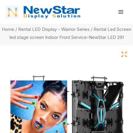
Skip
Mai
to
Men
content
Home
/
Rental LED Display - Warrior Series
/ Rental Led Screen
led stage screen Indoor Front Service-NewStar LED 291