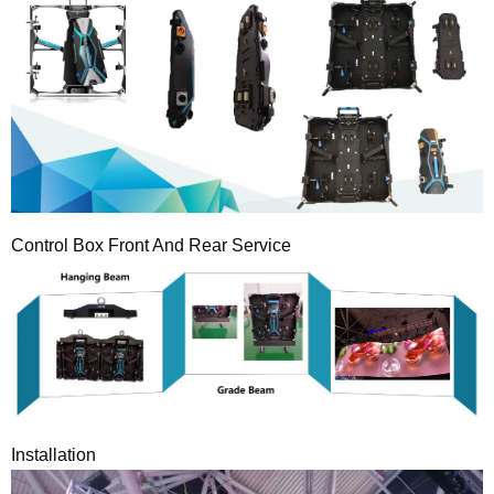
Control Box Front And Rear Service
Installation