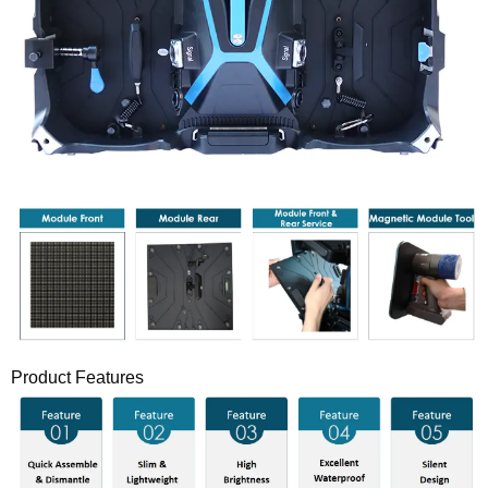
Product Features