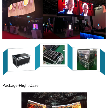
Package-Flight Case