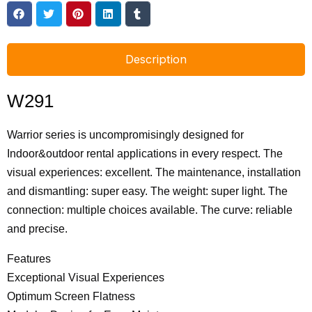
Description
W291
Warrior series is uncompromisingly designed for
Indoor&outdoor rental applications in every respect. The
visual experiences: excellent. The maintenance, installation
and dismantling: super easy. The weight: super light. The
connection: multiple choices available. The curve: reliable
and precise.
Features
Exceptional Visual Experiences
Optimum Screen Flatness