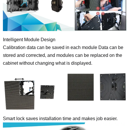
Intelligent Module Design
Calibration data can be saved in each module Data can be
stored and corrected, and modules can be replaced on the
cabinet without changing what is displayed.
Smart lock saves installation time and makes job easier.