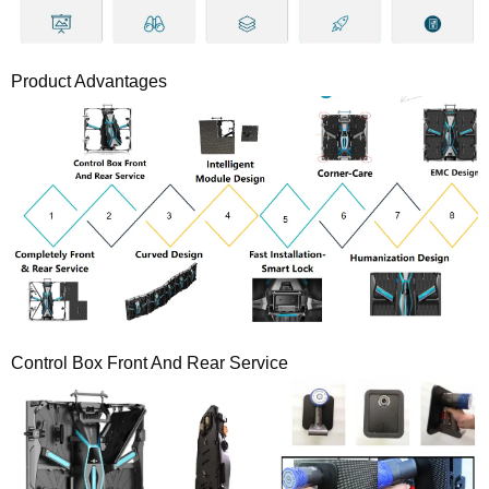
Product Advantages
Control Box Front And Rear Service