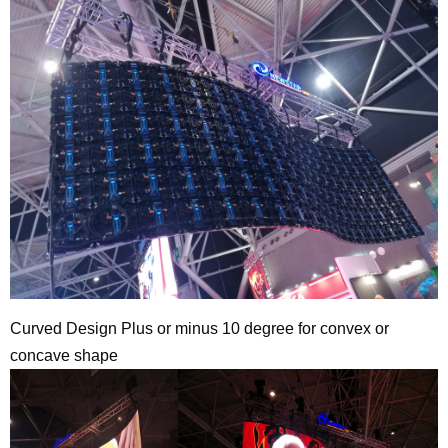
Curved Design Plus or minus 10 degree for convex or
concave shape