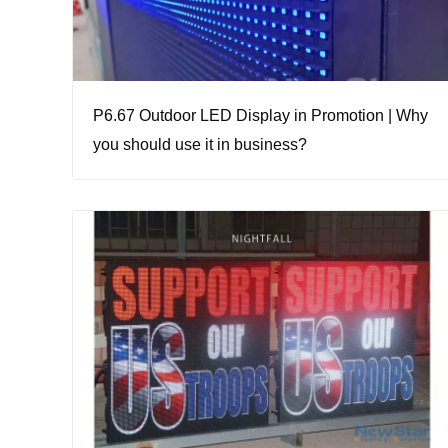
P6.67 Outdoor LED Display in Promotion | Why
you should use it in business?