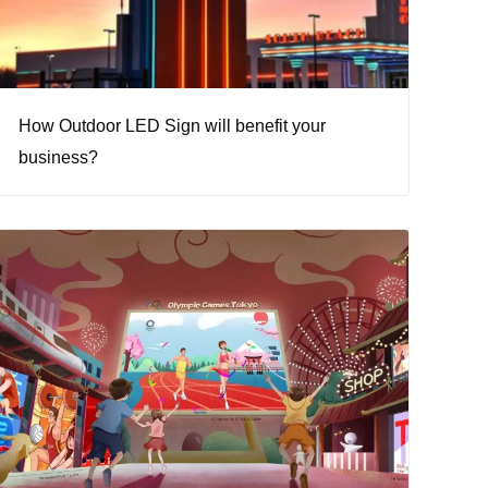
How Outdoor LED Sign will benefit your
business?