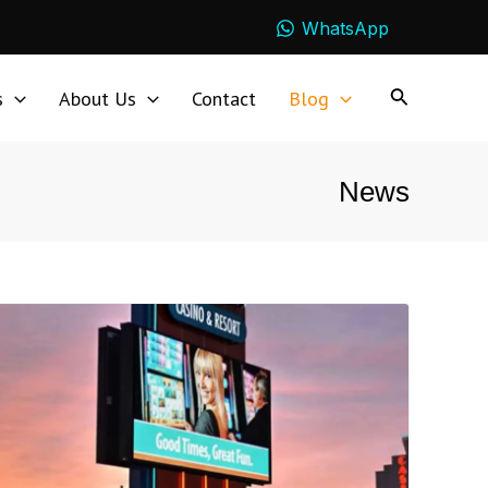
WhatsApp
s
About Us
Contact
Blog
News