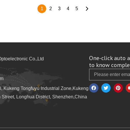
1
2
3
4
5
One-click auto a
toelectronic Co.,Ltd
to know complet
Email
om
F
T
P
a
w
i
10, Kukeng Tongfuyu Industrial Zone,Kukeng
c
i
n
e
t
t
Street, Longhua District, Shenzhen,China
b
t
e
o
e
r
o
r
e
k
s
t