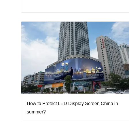
How to Protect LED Display Screen China in
summer?