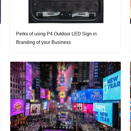
Perks of using P4 Outdoor LED Sign in
Branding of your Business