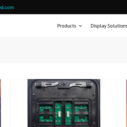
ed.com
Products
Display Solution