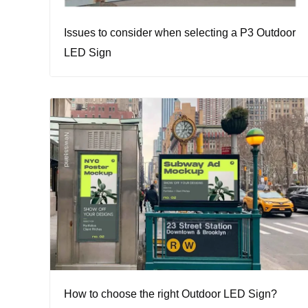
Issues to consider when selecting a P3 Outdoor
LED Sign
How to choose the right Outdoor LED Sign?