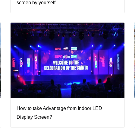
screen by yourself
How to take Advantage from Indoor LED
Display Screen?