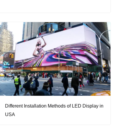
Different Installation Methods of LED Display in
USA