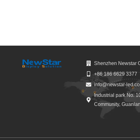
Shenzhen Newstar Op
+86 186 6629 3377
info@newstar-led.c
Industrial park No. 
Community, Guanlan 