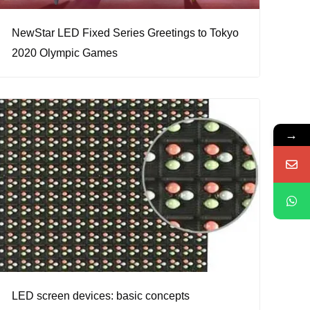
NewStar LED Fixed Series Greetings to Tokyo
2020 Olympic Games
→
LED screen devices: basic concepts