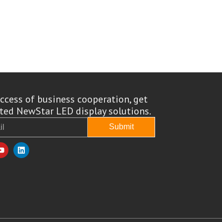
ccess of business cooperation, get
ed NewStar LED display solutions.
Submit
Y
L
o
i
u
n
t
k
u
e
b
d
e
i
n