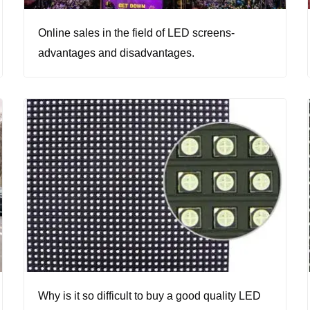
Online sales in the field of LED screens-
advantages and disadvantages.
Why is it so difficult to buy a good quality LED