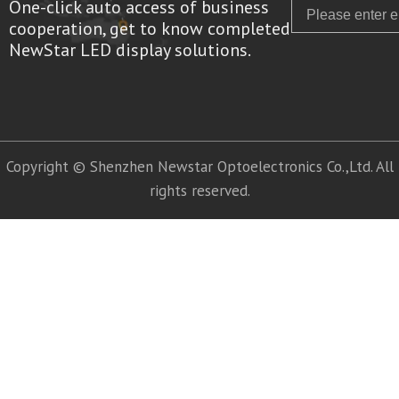
One-click auto access of business
Email
cooperation, get to know completed
NewStar LED display solutions.
Copyright © Shenzhen Newstar Optoelectronics Co.,Ltd. All
rights reserved.