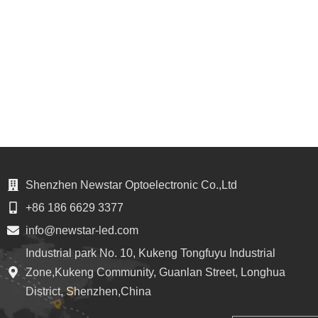
Shenzhen Newstar Optoelectronic Co.,Ltd
+86 186 6629 3377
info@newstar-led.com
Industrial park No. 10, Kukeng Tongfuyu Industrial
Zone,Kukeng Community, Guanlan Street, Longhua
District, Shenzhen,China