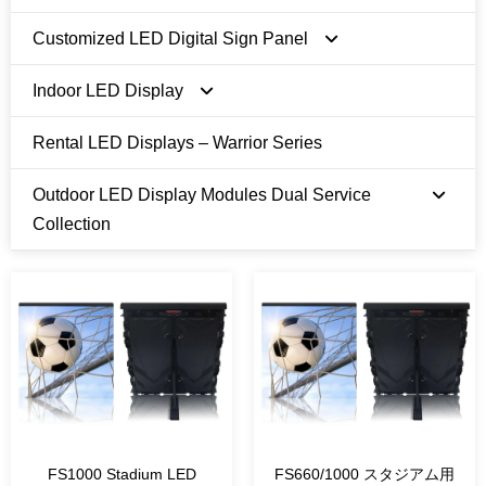
Customized LED Digital Sign Panel
Indoor LED Display
FI Series
Rental LED Displays – Warrior Series
FN Pro Series
E Series 480 x 480mm
Outdoor LED Display Modules Dual Service
U Series 600 x 337.5mm
Collection
T Series 250 x 500/750mm
Module Size 250 x 250 mm
Module Size 320 x 320 mm
Module Size 1ft x 1ft
FS1000 Stadium LED
FS660/1000 スタジアム用