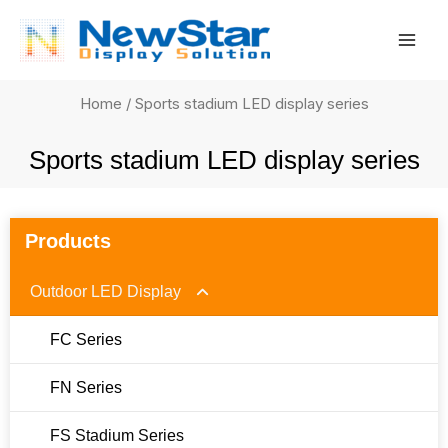
Skip
Mai
to
Men
content
Home
/ Sports stadium LED display series
Sports stadium LED display series
Products
Outdoor LED Display
FC Series
FN Series
FS Stadium Series