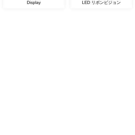
Display
LED リボンビジョン