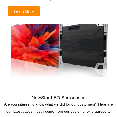
Learn More
NewStar LED Showcases
Are you interest to know what we did for our customers? Here are
our latest cases mostly come from our customer who agreed to