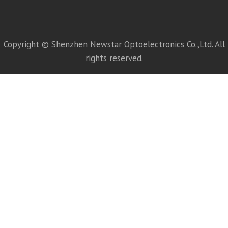
Copyright © Shenzhen Newstar Optoelectronics Co.,Ltd. All
rights reserved.