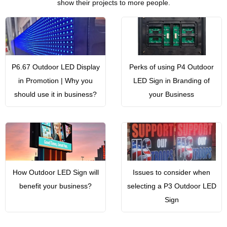
show their projects to more people.
P6.67 Outdoor LED Display
Perks of using P4 Outdoor
in Promotion | Why you
LED Sign in Branding of
should use it in business?
your Business
How Outdoor LED Sign will
Issues to consider when
benefit your business?
selecting a P3 Outdoor LED
Sign