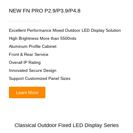
NEW FN PRO P2.9/P3.9/P4.8
Excellent Performance Mixed Outdoor LED Display Solution
High Brightness More than 5500nits
Aluminum Profile Cabinet
Front & Rear Service
Overall IP Rating
Innovated Secure Design
Support Customized Panel Sizes
Learn More
Classical Outdoor Fixed LED Display Series