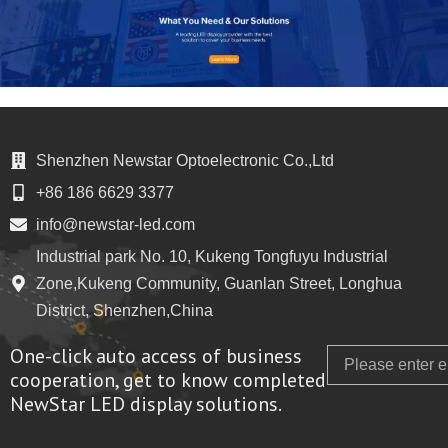
Shenzhen Newstar Optoelectronic Co.,Ltd
+86 186 6629 3377
info@newstar-led.com
Industrial park No. 10, Kukeng Tongfuyu Industrial
Zone,Kukeng Community, Guanlan Street, Longhua
District, Shenzhen,China
One-click auto access of business
Email
cooperation, get to know completed
NewStar LED display solutions.