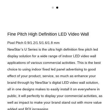
Fine Pitch High Definition LED Video Wall
Pixel Pitch 0.9/1.2/1.5/1.6/1.8 mm
NewStar’s U Series is the ultra high definition fine pitch led
display solution for a wide range of indoor LED video wall
applications of various commercial activities. This is the best
choice to using indoor fixed led panel advertising to good
effect of your product, service, so much as enhance your
brand through by NewStar’s digital LED video wall solution,
all in one designs makes to easily install it on everywhere in
public, it will perfectly to display your commercial activities, as
well as impact to make your brand stand out with more value
added and ROI increasing.