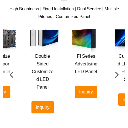
High Brightness | Fixed Installation | Dual Service | Multiple
Pitches | Customized Panel
Double
FI Series
Customize
Sided
Advertising
d LED Sign
Customize
LED Panel
Flexible
d LED
Sizes
Panel
Inquiry
Inquiry
Inquiry