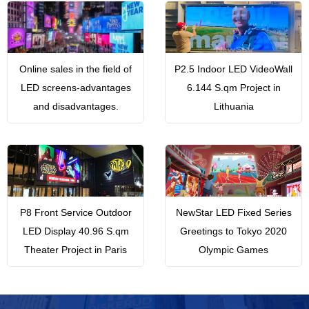
Online sales in the field of
P2.5 Indoor LED VideoWall
LED screens-advantages
6.144 S.qm Project in
and disadvantages.
Lithuania
P8 Front Service Outdoor
NewStar LED Fixed Series
LED Display 40.96 S.qm
Greetings to Tokyo 2020
Theater Project in Paris
Olympic Games