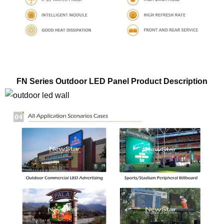
FN Series Outdoor LED Panel Product Description