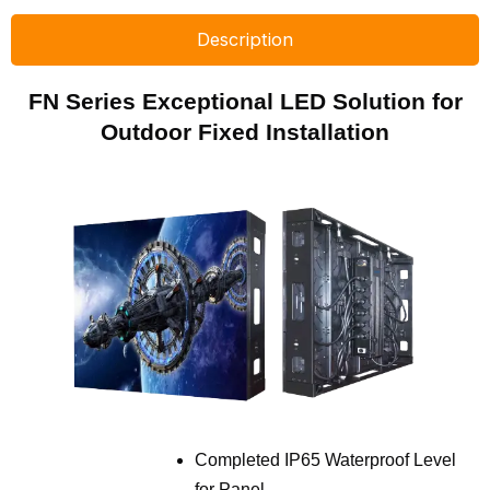
Description
FN Series Exceptional LED Solution for
Outdoor Fixed Installation
Completed IP65 Waterproof Level
for Panel