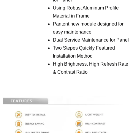
Using Robust Aluminum Profile
Material in Frame
Pantent new module designed for
easy maintenance
Dual Service Maintenance for Panel
Two Stepes Quickly Featured
Installation Method
High Brightness, High Refresh Rate
& Contrast Ratio