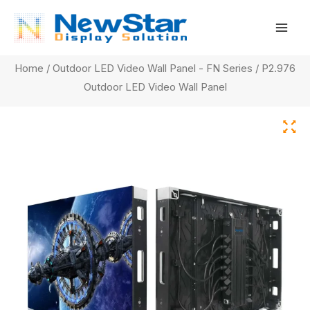
Skip
Mai
to
Men
content
Home
/
Outdoor LED Video Wall Panel - FN Series
/ P2.976
Outdoor LED Video Wall Panel