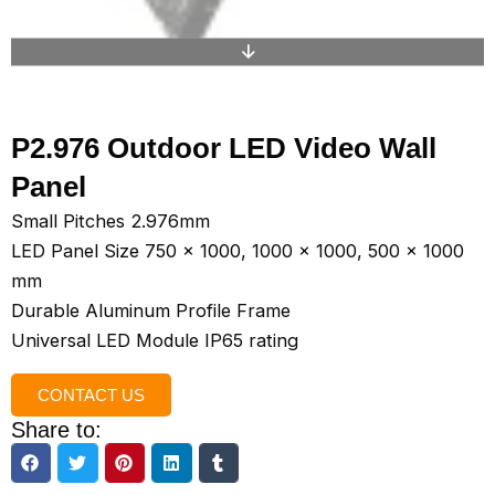
P2.976 Outdoor LED Video Wall
Panel
Small Pitches 2.976mm
LED Panel Size 750 x 1000, 1000 x 1000, 500 x 1000
mm
Durable Aluminum Profile Frame
Universal LED Module IP65 rating
CONTACT US
Share to: