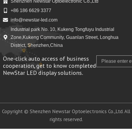
Shenzhen Newstar Optoelectronic Co.,Ltd
+86 186 6629 3377
info@newstar-led.com
Industrial park No. 10, Kukeng Tongfuyu Industrial
Zone,Kukeng Community, Guanlan Street, Longhua
District, Shenzhen,China
One-click auto access of business
Email
cooperation, get to know completed
NewStar LED display solutions.
Copyright © Shenzhen Newstar Optoelectronics Co.,Ltd. All
rights reserved.