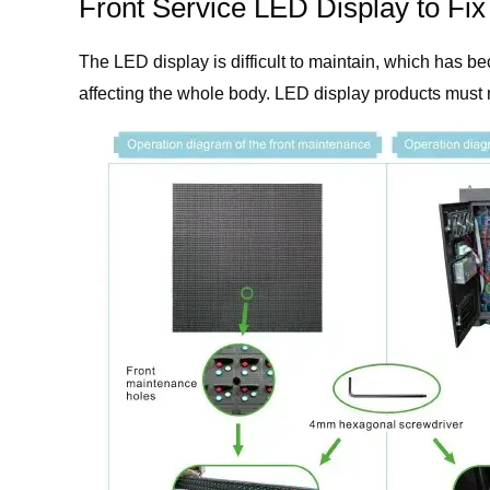
Front Service LED Display to Fi
The LED display is difficult to maintain, which has 
affecting the whole body. LED display products must