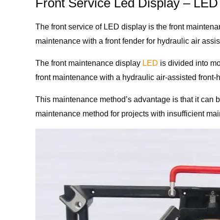
Front Service Led Display – LE
The front service of LED display is the front mainte
maintenance with a front fender for hydraulic air ass
The front maintenance display
LED
is divided into m
front maintenance with a hydraulic air-assisted front-
This maintenance method’s advantage is that it can 
maintenance method for projects with insufficient mai