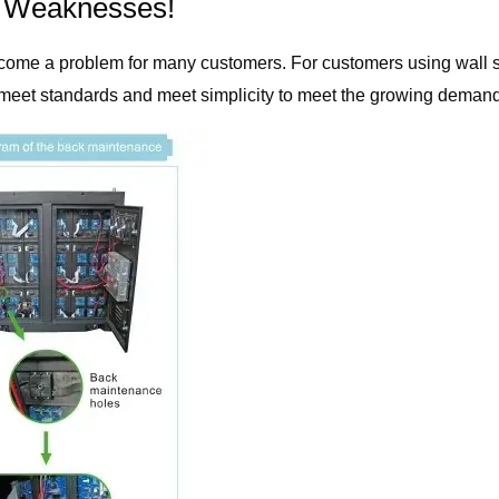
x Weaknesses!
become a problem for many customers. For customers using wall so
 meet standards and meet simplicity to meet the growing demand