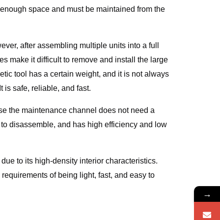
not enough space and must be maintained from the
er, after assembling multiple units into a full
s make it difficult to remove and install the large
c tool has a certain weight, and it is not always
s safe, reliable, and fast.
use the maintenance channel does not need a
 to disassemble, and has high efficiency and low
ue to its high-density interior characteristics.
requirements of being light, fast, and easy to
→