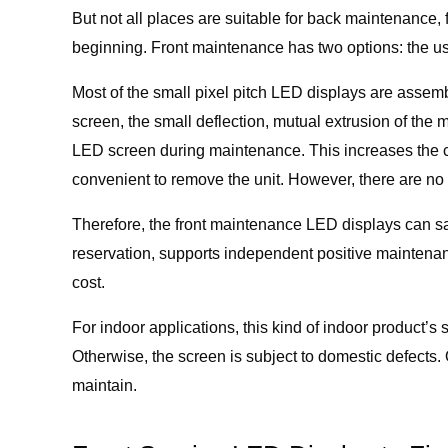
But not all places are suitable for back maintenance
beginning. Front maintenance has two options: the us
Most of the small pixel pitch LED displays are assembl
screen, the small deflection, mutual extrusion of the m
LED screen during maintenance. This increases the ch
convenient to remove the unit. However, there are no s
Therefore, the front maintenance LED displays can s
reservation, supports independent positive maintenan
cost.
For indoor applications, this kind of indoor product’s 
Otherwise, the screen is subject to domestic defects. 
maintain.