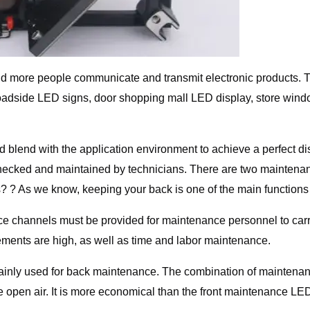
nd more people communicate and transmit electronic products. T
re roadside LED signs, door shopping mall LED display, store win
blend with the application environment to achieve a perfect displ
hecked and maintained by technicians. There are two maintenanc
 ? As we know, keeping your back is one of the main functions 
nce channels must be provided for maintenance personnel to car
irements are high, as well as time and labor maintenance.
inly used for back maintenance. The combination of maintena
open air. It is more economical than the front maintenance LED