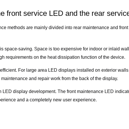
he front service LED and the rear servi
e methods are mainly divided into rear maintenance and front
* is space-saving. Space is too expensive for indoor or inlaid 
igh requirements on the heat dissipation function of the device.
ficient. For large area LED displays installed on exterior wall
maintenance and repair work from the back of the display.
 in LED display development. The front maintenance LED indicat
perience and a completely new user experience.