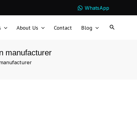
WhatsApp
s
About Us
Contact
Blog
en manufacturer
 manufacturer