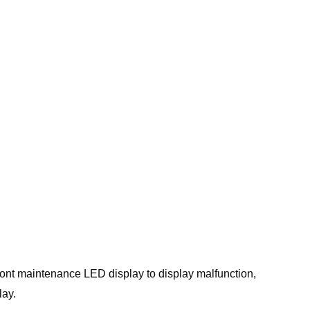
ront maintenance LED display to display malfunction,
lay.