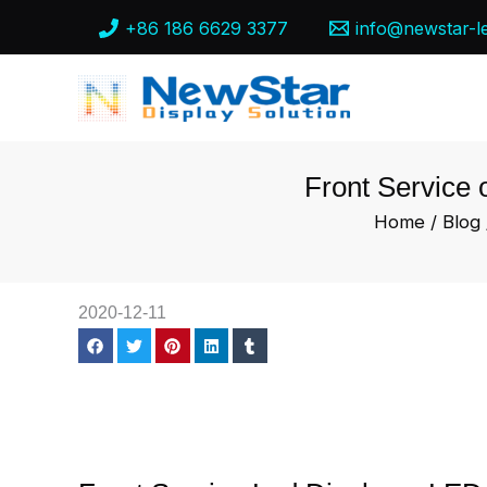
Skip
+86 186 6629 3377
info@newstar-l
to
content
Front Service 
Home
/
Blog
2020-12-11