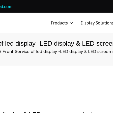
ed.com
Products
Display Solution
of led display -LED display & LED scre
/ Front Service of led display -LED display & LED screen