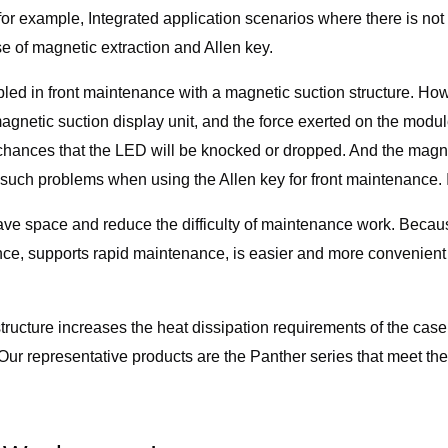
, for example, Integrated application scenarios where there is 
e of magnetic extraction and Allen key.
ed in front maintenance with a magnetic suction structure. Howev
agnetic suction display unit, and the force exerted on the module
ances that the LED will be knocked or dropped. And the magneti
uch problems when using the Allen key for front maintenance. It i
ave space and reduce the difficulty of maintenance work. Beca
ce, supports rapid maintenance, is easier and more convenient
structure increases the heat dissipation requirements of the case d
Our representative products are the Panther series that meet the 