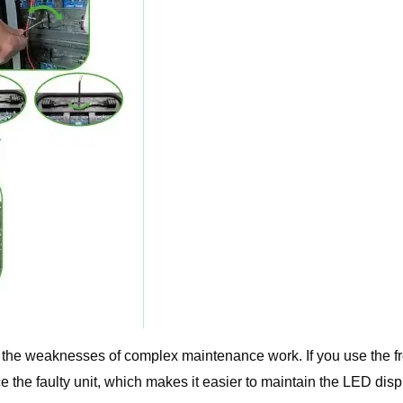
ed the weaknesses of complex maintenance work. If you use the f
ce the faulty unit, which makes it easier to maintain the LED disp