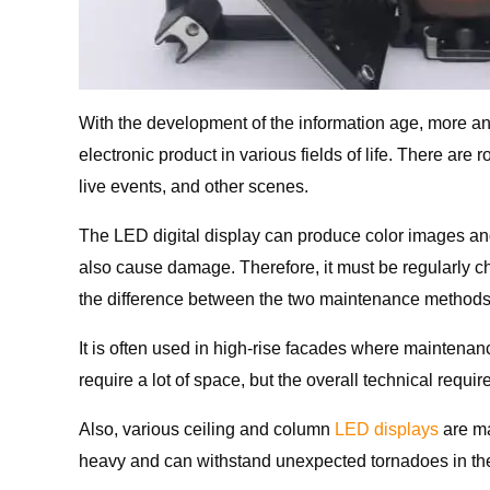
With the development of the information age, more a
electronic product in various fields of life. There a
live events, and other scenes.
The LED digital display can produce color images and 
also cause damage. Therefore, it must be regularly c
the difference between the two maintenance methods?
It is often used in high-rise facades where maintena
require a lot of space, but the overall technical requ
Also, various ceiling and column
LED displays
are ma
heavy and can withstand unexpected tornadoes in the 