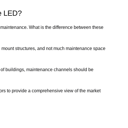
ce LED?
 maintenance. What is the difference between these
wall mount structures, and not much maintenance space
s of buildings, maintenance channels should be
ors to provide a comprehensive view of the market