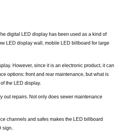
he digital LED display has been used as a kind of
dow LED display wall, mobile LED billboard for large
ay. However, since it is an electronic product, it can
e options: front and rear maintenance, but what is
of the LED display.
ry out repairs. Not only does sewer maintenance
nce channels and safes makes the LED billboard
 sign.