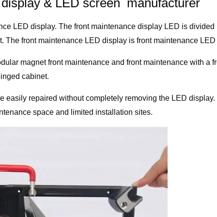
D display & LED screen manufacturer
nance LED display. The front maintenance display LED is divided
ist. The front maintenance LED display is front maintenance LED 
odular magnet front maintenance and front maintenance with a fro
hinged cabinet.
be easily repaired without completely removing the LED display
ntenance space and limited installation sites.