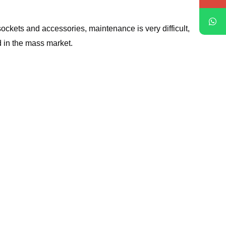
ckets and accessories, maintenance is very difficult,
 in the mass market.