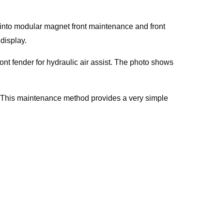
 into modular magnet front maintenance and front
display.
nt fender for hydraulic air assist. The photo shows
. This maintenance method provides a very simple