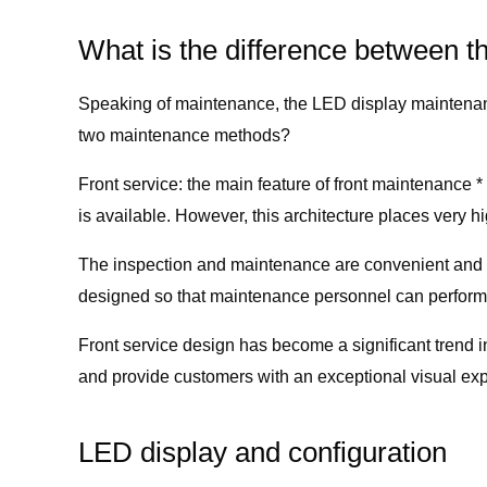
What is the difference between t
Speaking of maintenance, the LED display maintenanc
two maintenance methods?
Front service: the main feature of front maintenance 
is available. However, this architecture places very h
The inspection and maintenance are convenient and ef
designed so that maintenance personnel can perform 
Front service design has become a significant trend
and provide customers with an exceptional visual ex
LED display and configuration