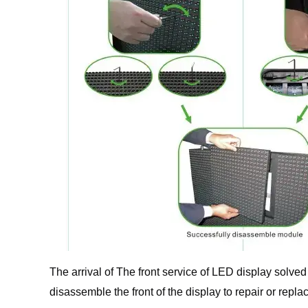
The arrival of The front service of LED display solv
disassemble the front of the display to repair or repla