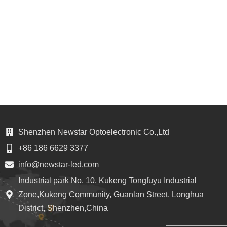
Shenzhen Newstar Optoelectronic Co.,Ltd
+86 186 6629 3377
info@newstar-led.com
Industrial park No. 10, Kukeng Tongfuyu Industrial
Zone,Kukeng Community, Guanlan Street, Longhua
District, Shenzhen,China