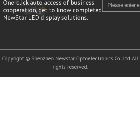
One-click auto access of business
Email
cooperation, get to know completed
NewStar LED display solutions.
Copyright © Shenzhen Newstar Optoelectronics Co.,Ltd. All
rights reserved.