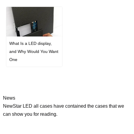
What Is a LED display,
and Why Would You Want
One
News
NewStar LED all cases have contained the cases that we
can show you for reading.