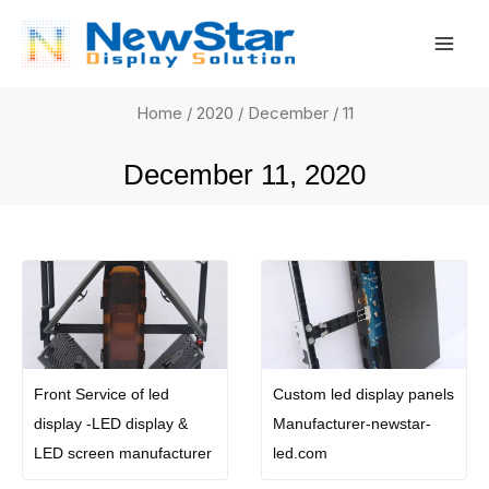
Skip
Mai
to
Men
content
Home
/
2020
/
December
/ 11
December 11, 2020
Front Service of led
Custom led display panels
display -LED display &
Manufacturer-newstar-
LED screen manufacturer
led.com