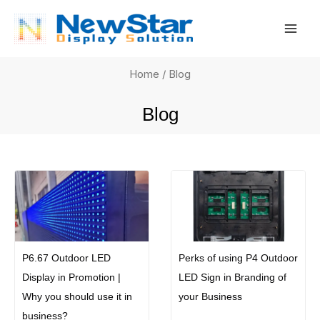
Skip
Mai
to
Men
content
Home
/ Blog
Blog
P6.67 Outdoor LED
Perks of using P4 Outdoor
Display in Promotion |
LED Sign in Branding of
Why you should use it in
your Business
business?