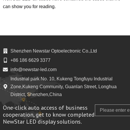
can show you for reading.
Shenzhen Newstar Optoelectronic Co.,Ltd
+86 186 6629 3377
info@newstar-led.com
Industrial park No. 10, Kukeng Tongfuyu Industrial
Zone,Kukeng Community, Guanlan Street, Longhua
District, Shenzhen,China
One-click auto access of business
Email
cooperation, get to know completed
NewStar LED display solutions.