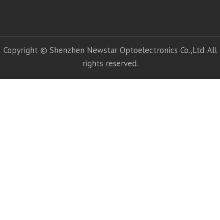
Copyright © Shenzhen Newstar Optoelectronics Co.,Ltd. All
rights reserved.