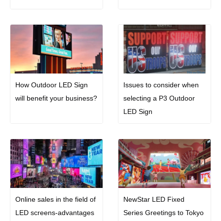
How Outdoor LED Sign
Issues to consider when
will benefit your business?
selecting a P3 Outdoor
LED Sign
Online sales in the field of
NewStar LED Fixed
LED screens-advantages
Series Greetings to Tokyo