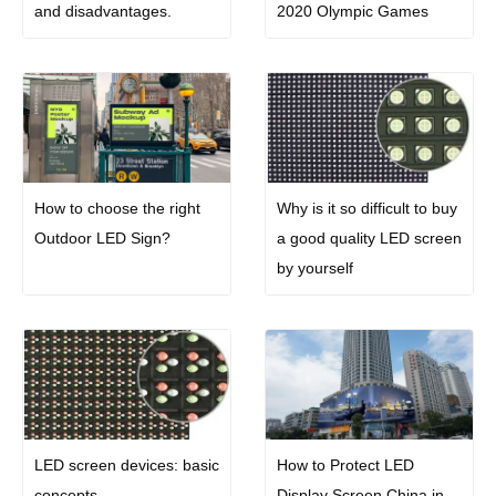
and disadvantages.
2020 Olympic Games
How to choose the right
Why is it so difficult to buy
Outdoor LED Sign?
a good quality LED screen
by yourself
LED screen devices: basic
How to Protect LED
concepts
Display Screen China in