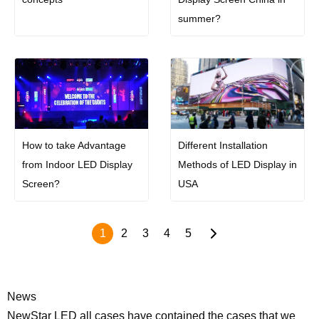
summer?
How to take Advantage
Different Installation
from Indoor LED Display
Methods of LED Display in
Screen?
USA
1
2
3
4
5
News
NewStar LED all cases have contained the cases that we