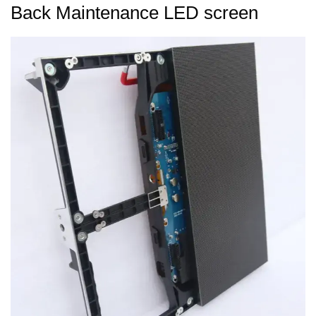
Back Maintenance LED screen