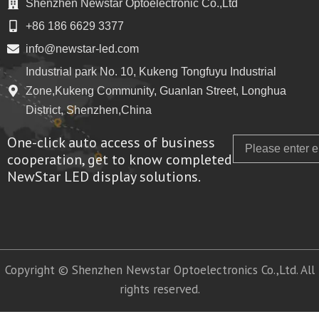
Shenzhen Newstar Optoelectronic Co.,Ltd
+86 186 6629 3377
info@newstar-led.com
Industrial park No. 10, Kukeng Tongfuyu Industrial
Zone,Kukeng Community, Guanlan Street, Longhua
District, Shenzhen,China
One-click auto access of business
Email
cooperation, get to know completed
NewStar LED display solutions.
Copyright © Shenzhen Newstar Optoelectronics Co.,Ltd. All
rights reserved.