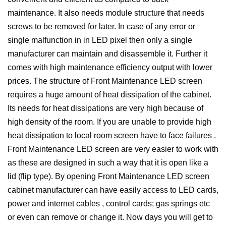
maintenance.
It also needs module structure that needs
screws to be removed for later. In case of any error or
single malfunction in in LED pixel then only a single
manufacturer can maintain and disassemble it. Further it
comes with high maintenance efficiency output with lower
prices. The structure of Front Maintenance LED screen
requires a huge amount of heat dissipation of the cabinet.
Its needs for heat dissipations are very high because of
high density of the room. If you are unable to provide high
heat dissipation to local room screen have to face failures .
Front Maintenance LED screen are very easier to work with
as these are designed in such a way that it is open like a
lid (flip type). By opening Front Maintenance LED screen
cabinet manufacturer can have easily access to LED cards,
power and internet cables , control cards; gas springs etc
or even can remove or change it.
Now days you will get to