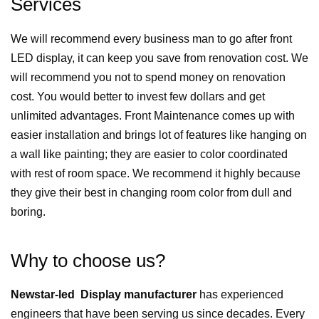
Services
We will recommend every business man to go after front
LED display, it can keep you save from renovation cost. We
will recommend you not to spend money on renovation
cost. You would better to invest few dollars and get
unlimited advantages. Front Maintenance comes up with
easier installation and brings lot of features like hanging on
a wall like painting; they are easier to color coordinated
with rest of room space. We recommend it highly because
they give their best in changing room color from dull and
boring.
Why to choose us?
Newstar-led Display manufacturer
has experienced
engineers that have been serving us since decades. Every