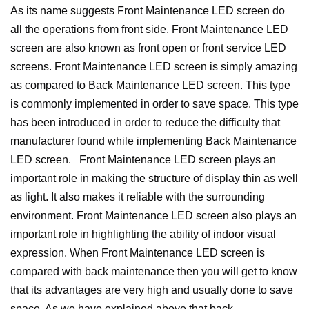
As its name suggests Front Maintenance LED screen do
all the operations from front side. Front Maintenance LED
screen are also known as front open or front service LED
screens. Front Maintenance LED screen is simply amazing
as compared to Back Maintenance LED screen. This type
is commonly implemented in order to save space. This type
has been introduced in order to reduce the difficulty that
manufacturer found while implementing Back Maintenance
LED screen.
Front Maintenance LED screen plays an
important role in making the structure of display thin as well
as light. It also makes it reliable with the surrounding
environment. Front Maintenance LED screen also plays an
important role in highlighting the ability of indoor visual
expression.
When Front Maintenance LED screen is
compared with back maintenance then you will get to know
that its advantages are very high and usually done to save
space.
As we have explained above that back