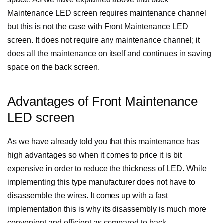
Maintenance LED screen requires maintenance channel
but this is not the case with Front Maintenance LED
screen. It does not require any maintenance channel; it
does all the maintenance on itself and continues in saving
space on the back screen.
Advantages of Front Maintenance
LED screen
As we have already told you that this maintenance has
high advantages so when it comes to price it is bit
expensive in order to reduce the thickness of LED. While
implementing this type manufacturer does not have to
disassemble the wires. It comes up with a fast
implementation this is why its disassembly is much more
convenient and efficient as compared to back