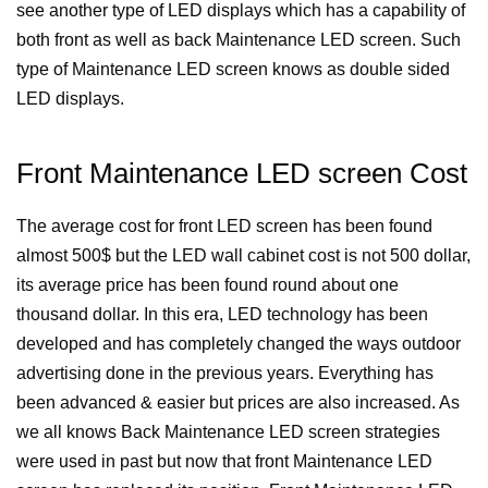
see another type of LED displays which has a capability of
both front as well as back Maintenance LED screen. Such
type of Maintenance LED screen knows as double sided
LED displays.
Front Maintenance LED screen Cost
The average cost for front LED screen has been found
almost 500$ but the LED wall cabinet cost is not 500 dollar,
its average price has been found round about one
thousand dollar.
In this era, LED technology has been
developed and has completely changed the ways outdoor
advertising done in the previous years. Everything has
been advanced & easier but prices are also increased. As
we all knows Back Maintenance LED screen strategies
were used in past but now that front Maintenance LED