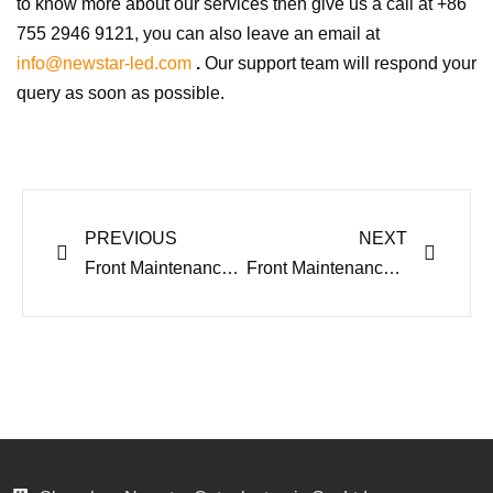
to know more about our services then give us a call at +86
755 2946 9121,
you can also leave an email at
info@newstar-led.com
.
Our support team will respond your
query as soon as possible.
Prev
Next
PREVIOUS
NEXT
Front Maintenance LED Display OF Outdoor LED Screen Series
Front Maintenance LED Display Advertising Pros