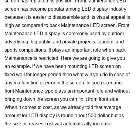
screen has replaced its position. Front Maintenance LED
screen has become popular among LED display industry
because it is easier to disassemble and its visual appeal is
high as compared to back Maintenance LED screen. Front
Maintenance LED display is commonly used by outdoor
advertising, big public and private projects, tourism, and
sports competitions.
It plays an important role when back
Maintenance is restricted. Here we are going to give you
an example. If we have been mounting LED screen on
fixed wall for longer period then what will you do in case of
any malfunction or error in the screen. In such scenario
front Maintenance type plays an important role and without
bringing down the screen you can fix it from front side.
When it comes to cost, as we already told that average
amount for LED display is round about 500 dollar but as
the size increases cost will automatically increase.