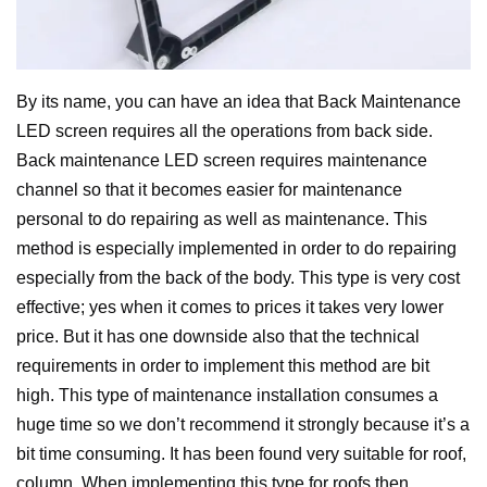
By its name, you can have an idea that Back Maintenance
LED screen requires all the operations from back side.
Back maintenance LED screen requires maintenance
channel so that it becomes easier for maintenance
personal to do repairing as well as maintenance. This
method is especially implemented in order to do repairing
especially from the back of the body.
This type is very cost
effective; yes when it comes to prices it takes very lower
price. But it has one downside also that the technical
requirements in order to implement this method are bit
high. This type of maintenance installation consumes a
huge time so we don’t recommend it strongly because it’s a
bit time consuming. It has been found very suitable for roof,
column.
When implementing this type for roofs then