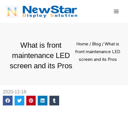
Skip
Mai
to
Men
content
What is front
Home
/
Blog
/ What is
front maintenance LED
maintenance LED
screen and its Pros
screen and its Pros
2020-12-18