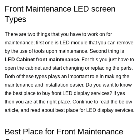
Front Maintenance LED screen
Types
There are two things that you have to work on for
maintenance; first one is LED module that you can remove
by the use of tools upon maintenance. Second thing is
LED Cabinet front maintenance.
For this you just have to
open the cabinet and start changing or replacing the parts.
Both of these types plays an important role in making the
maintenance and installation easier.
Do you want to know
the best place to buy front LED display services? If yes
then you are at the right place. Continue to read the below
article, and read about best place for LED display services.
Best Place for Front Maintenance