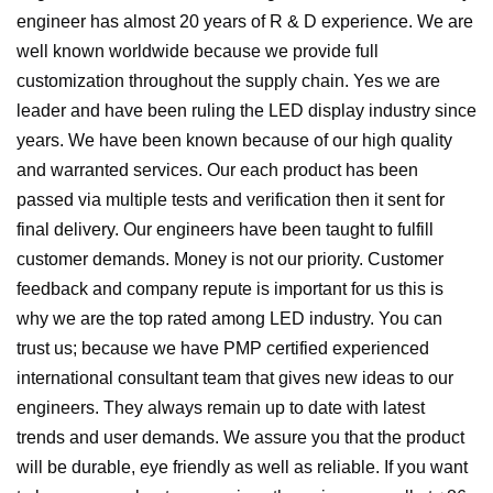
engineer has almost 20 years of R & D experience. We are
well known worldwide because we provide full
customization throughout the supply chain. Yes we are
leader and have been ruling the LED display industry since
years. We have been known because of our high quality
and warranted services.
Our each product has been
passed via multiple tests and verification then it sent for
final delivery. Our engineers have been taught to fulfill
customer demands.
Money is not our priority. Customer
feedback and company repute is important for us this is
why we are the top rated among LED industry.
You can
trust us; because we have PMP certified experienced
international consultant team that gives new ideas to our
engineers. They always remain up to date with latest
trends and user demands.
We assure you that the product
will be durable, eye friendly as well as reliable.
If you want