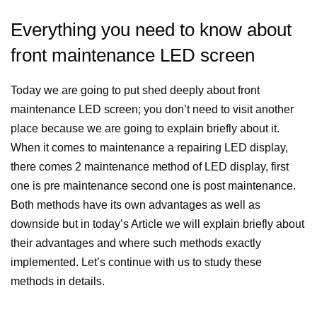
Everything you need to know about
front maintenance LED screen
Today we are going to put shed deeply about front
maintenance LED screen; you don’t need to visit another
place because we are going to explain briefly about it.
When it comes to maintenance a repairing LED display,
there comes 2 maintenance method of LED display, first
one is pre maintenance second one is post maintenance.
Both methods have its own advantages as well as
downside but in today’s Article we will explain briefly about
their advantages and where such methods exactly
implemented. Let’s continue with us to study these
methods in details.