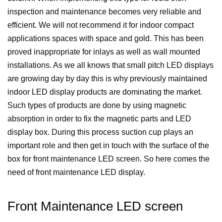
inspection and maintenance becomes very reliable and
efficient. We will not recommend it for indoor compact
applications spaces with space and gold. This has been
proved inappropriate for inlays as well as wall mounted
installations. As we all knows that small pitch LED displays
are growing day by day this is why previously maintained
indoor LED display products are dominating the market.
Such types of products are done by using magnetic
absorption in order to fix the magnetic parts and LED
display box. During this process suction cup plays an
important role and then get in touch with the surface of the
box for front maintenance LED screen. So here comes the
need of front maintenance LED display.
Front Maintenance LED screen