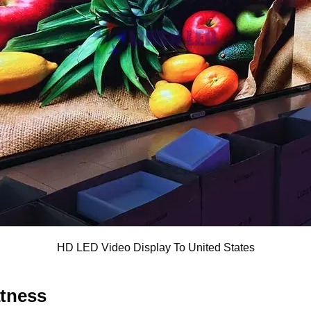
HD LED Video Display To United States
atness