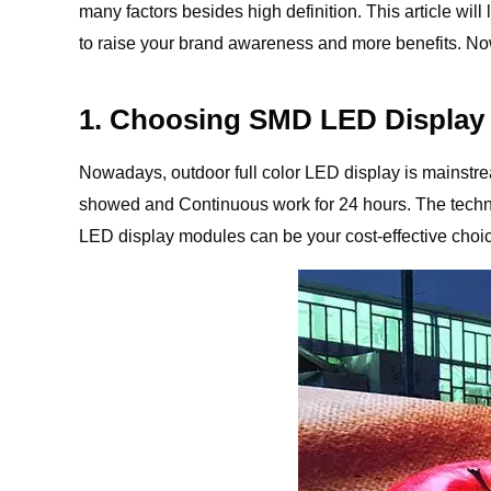
many factors besides high definition. This article will
to raise your brand awareness and more benefits. Now,
1. Choosing SMD LED Display
Nowadays, outdoor full color LED display is mainstream
showed and Continuous work for 24 hours. The techno
LED display modules can be your cost-effective choi