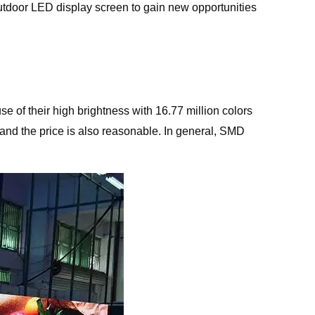
al outdoor LED display screen to gain new opportunities
e of their high brightness with 16.77 million colors
and the price is also reasonable. In general, SMD