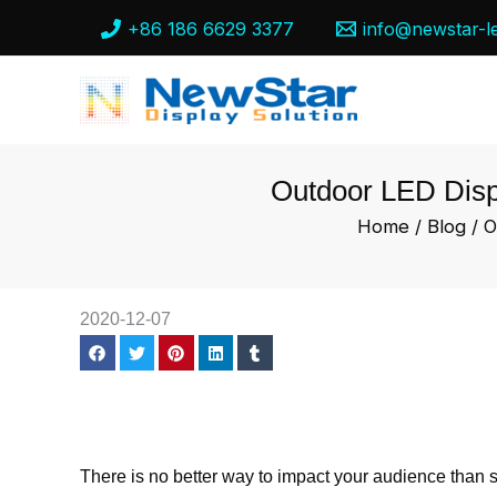
Skip
+86 186 6629 3377
info@newstar-l
to
content
Outdoor LED Displ
Home
/
Blog
/ O
2020-12-07
There is no better way to impact your audience than