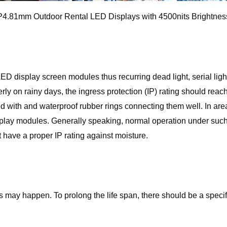
P4.81mm Outdoor Rental LED Displays with 4500nits Brightnes
display screen modules thus recurring dead light, serial light
rly on rainy days, the ingress protection (IP) rating should re
 with and waterproof rubber rings connecting them well. In are
play modules. Generally speaking, normal operation under such 
 have a proper IP rating against moisture.
ts may happen. To prolong the life span, there should be a speci