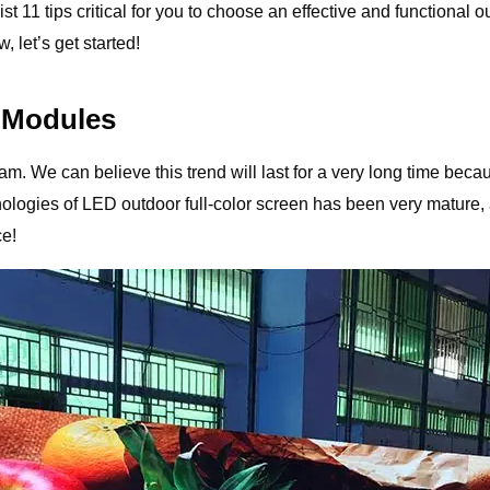
 list 11 tips critical for you to choose an effective and function
 let’s get started!
 Modules
. We can believe this trend will last for a very long time becaus
logies of LED outdoor full-color screen has been very mature, 
ce!