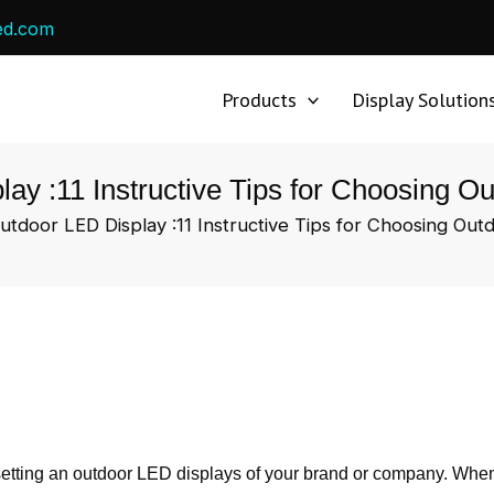
ed.com
Products
Display Solution
ay :11 Instructive Tips for Choosing 
utdoor LED Display :11 Instructive Tips for Choosing Ou
 setting an outdoor LED displays of your brand or company. Wh