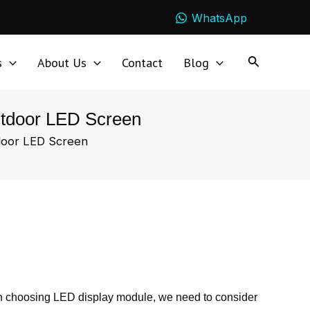
WhatsApp
s
About Us
Contact
Blog
Outdoor LED Screen
tdoor LED Screen
en choosing LED display module, we need to consider