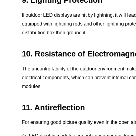
If outdoor LED displays are hit by lightning, it will 
equipped with lightning rods and other lightning prot
distribution box then ground it.
10. Resistance of Electromagne
The uncontrollability of the outdoor environment make
electrical components, which can prevent internal com
modules.
11. Antireflection
For ensuring good picture quality even in the open air,
As LED display modules are not consumer electronics 