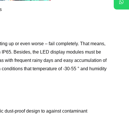
s
ing up or even worse – fail completely. That means,
ach IP65. Besides, the LED display modules must be
as with frequent rainy days and easy accumulation of
conditions that temperature of -30-55 ° and humidity
fic dust-proof design to against contaminant