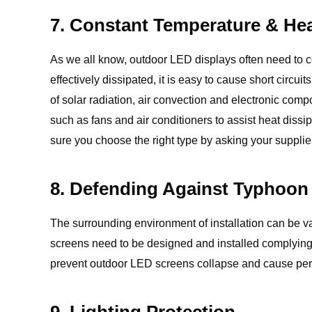
7. Constant Temperature & Hea
As we all know, outdoor LED displays often need to c
effectively dissipated, it is easy to cause short circ
of solar radiation, air convection and electronic com
such as fans and air conditioners to assist heat dis
sure you choose the right type by asking your supplie
8. Defending Against Typhoon
The surrounding environment of installation can be va
screens need to be designed and installed complying 
prevent outdoor LED screens collapse and cause pers
9. Lighting Protection