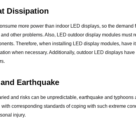
t Dissipation
onsume more power than indoor LED displays, so the demand for h
uits and other problems. Also, LED outdoor display modules must re
ponents. Therefore, when installing LED display modules, have it 
sipation when necessary. Additionally, outdoor LED displays ha
rs.
 and Earthquake
ried and risks can be unpredictable, earthquake and typhoons are
with corresponding standards of coping with such extreme conditi
onal injury.