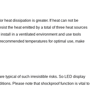
eat dissipation is greater. If heat can not be
sist the heat emitted by a total of three heat sources
install in a ventilated environment and use tools
ve recommended temperatures for optimal use, make
 typical of such irresistible risks. So LED display
ons. Please note that shockproof function is vital to