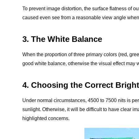
To prevent image distortion, the surface flatness of
caused even see from a reasonable view angle when 
3. The White Balance
When the proportion of three primary colors (red, gre
good white balance, otherwise the visual effect may
4. Choosing the Correct Brigh
Under normal circumstances, 4500 to 7500 nits is perfe
sunlight. Otherwise, it will be difficult to have clea
highlighted concerns.