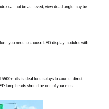
 index can not be achieved, view dead angle may be
erefore, you need to choose LED display modules with
500+ nits is ideal for displays to counter direct
he LED lamp beads should be one of your most