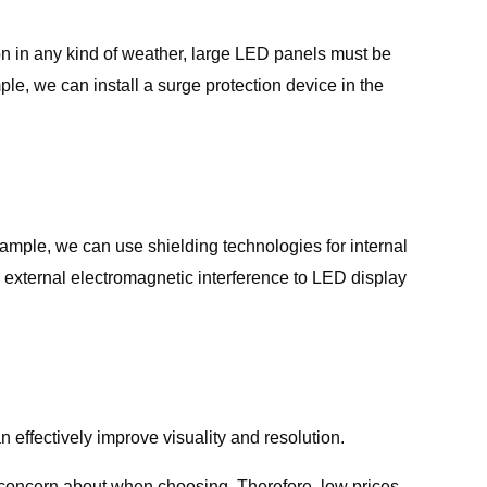
ion in any kind of weather, large LED panels must be
le, we can install a surge protection device in the
xample, we can use shielding technologies for internal
 external electromagnetic interference to LED display
n effectively improve visuality and resolution.
o concern about when choosing. Therefore, low prices