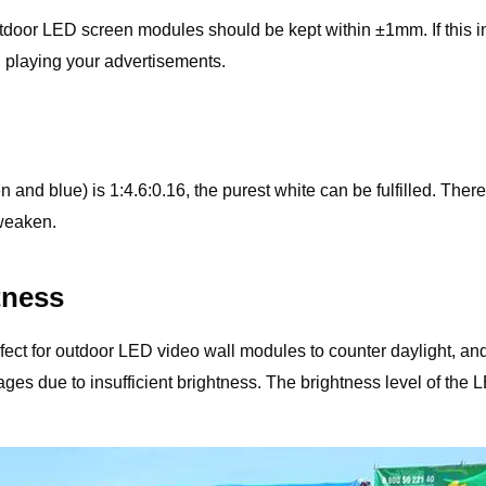
 outdoor LED screen modules should be kept within ±1mm. If this
playing your advertisements.
en and blue) is 1:4.6:0.16, the purest white can be fulfilled. Th
 weaken.
tness
ct for outdoor LED video wall modules to counter daylight, and 5
r images due to insufficient brightness. The brightness level of t