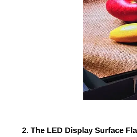
2. The LED Display Surface Fl