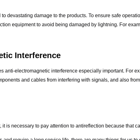
lead to devastating damage to the products. To ensure safe operat
ection equipment to avoid being damaged by lightning. For examp
tic Interference
s anti-electromagnetic interference especially important. For e
ponents and cables from interfering with signals, and also from
 it is necessary to pay attention to antireflection because that ca
and require a long service life, there are many things for us t