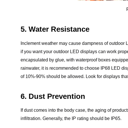
5. Water Resistance
Inclement weather may cause dampness of outdoor LED 
if you want your outdoor LED displays can work prope
encapsulated by glue, with waterproof boxes equipped
rainwater, it is recommended to choose IP68 LED dis
of 10%-90% should be allowed. Look for displays that
6. Dust Prevention
If dust comes into the body case, the aging of produc
infiltration. Generally, the IP rating should be IP65.