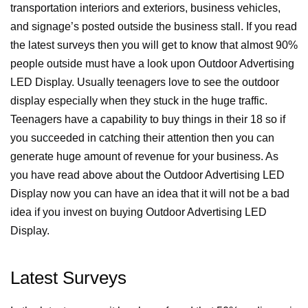
transportation interiors and exteriors, business vehicles,
and signage’s posted outside the business stall.
If you read
the latest surveys then you will get to know that almost 90%
people outside must have a look upon Outdoor Advertising
LED Display.
Usually teenagers love to see the outdoor
display especially when they stuck in the huge traffic.
Teenagers have a capability to buy things in their 18 so if
you succeeded in catching their attention then you can
generate huge amount of revenue for your business.
As
you have read above about the Outdoor Advertising LED
Display now you can have an idea that it will not be a bad
idea if you invest on buying Outdoor Advertising LED
Display.
Latest Surveys