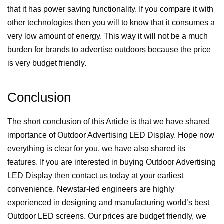
that it has power saving functionality. If you compare it with
other technologies then you will to know that it consumes a
very low amount of energy. This way it will not be a much
burden for brands to advertise outdoors because the price
is very budget friendly.
Conclusion
The short conclusion of this Article is that we have shared
importance of Outdoor Advertising LED Display. Hope now
everything is clear for you, we have also shared its
features. If you are interested in buying Outdoor Advertising
LED Display then contact us today at your earliest
convenience.
Newstar-led
engineers are highly
experienced in designing and manufacturing world’s best
Outdoor LED screens. Our prices are budget friendly, we