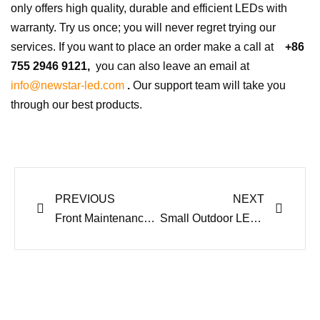
only offers high quality, durable and efficient LEDs with
warranty. Try us once; you will never regret trying our
services. If you want to place an order make a call at
+86
755 2946 9121,
you can also leave an email at
info@newstar-led.com
.
Our support team will take you
through our best products.
Prev
Next
PREVIOUS
NEXT
Front Maintenance LED Advertising Display – Why it’s best
Small Outdoor LED Display Latest Trends