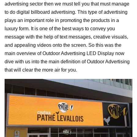
advertising sector then we must tell you that must manage
to do digital billboard advertising. This type of advertising
plays an important role in promoting the products in a
luxury form. It is one of the best ways to convey you
message with the help of text messages, creative visuals,
and appealing videos onto the screen.
So this was the
main overview of Outdoor Advertising LED Display now
dive with us into the main definition of Outdoor Advertising
that will clear the more air for you.