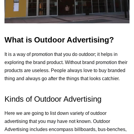
What is Outdoor Advertising?
It is a way of promotion that you do outdoor; it helps in
exploring the brand product. Without brand promotion their
products are useless. People always love to buy branded
thing and always go after the things that looks catchier.
Kinds of Outdoor Advertising
Here we are going to list down variety of outdoor
advertising that you may have not known. Outdoor
Advertising includes encompass billboards, bus-benches,