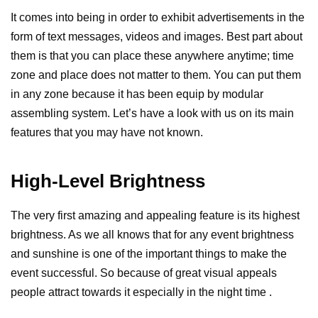
It comes into being in order to exhibit advertisements in the
form of text messages, videos and images. Best part about
them is that you can place these anywhere anytime; time
zone and place does not matter to them. You can put them
in any zone because it has been equip by modular
assembling system.
Let’s have a look with us on its main
features that you may have not known.
High-Level Brightness
The very first amazing and appealing feature is its highest
brightness. As we all knows that for any event brightness
and sunshine is one of the important things to make the
event successful. So because of great visual appeals
people attract towards it especially in the night time .