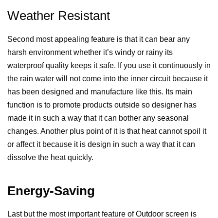
Weather Resistant
Second most appealing feature is that it can bear any
harsh environment whether it’s windy or rainy its
waterproof quality keeps it safe. If you use it continuously in
the rain water will not come into the inner circuit because it
has been designed and manufacture like this. Its main
function is to promote products outside so designer has
made it in such a way that it can bother any seasonal
changes. Another plus point of it is that heat cannot spoil it
or affect it because it is design in such a way that it can
dissolve the heat quickly.
Energy-Saving
Last but the most important feature of Outdoor screen is