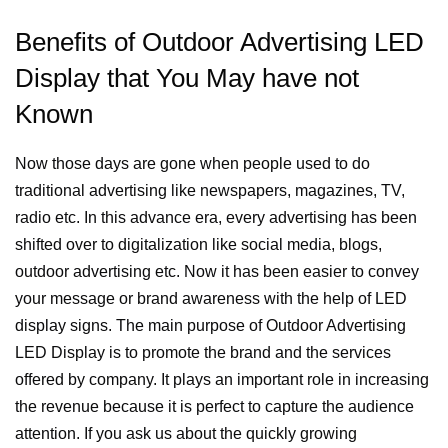
Benefits of Outdoor Advertising LED
Display that You May have not
Known
Now those days are gone when people used to do
traditional advertising like newspapers, magazines, TV,
radio etc. In this advance era, every advertising has been
shifted over to digitalization like social media, blogs,
outdoor advertising etc. Now it has been easier to convey
your message or brand awareness with the help of LED
display signs.
The main purpose of Outdoor Advertising
LED Display is to promote the brand and the services
offered by company. It plays an important role in increasing
the revenue because it is perfect to capture the audience
attention.
If you ask us about the quickly growing