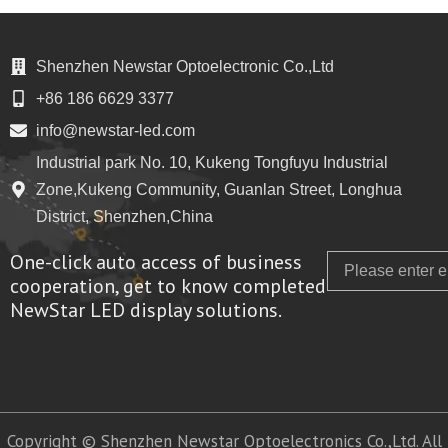
Shenzhen Newstar Optoelectronic Co.,Ltd
+86 186 6629 3377
info@newstar-led.com
Industrial park No. 10, Kukeng Tongfuyu Industrial
Zone,Kukeng Community, Guanlan Street, Longhua
District, Shenzhen,China
One-click auto access of business
Email
cooperation, get to know completed
NewStar LED display solutions.
Copyright © Shenzhen Newstar Optoelectronics Co.,Ltd. All