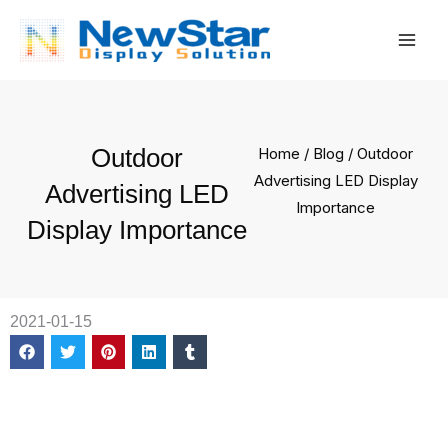
Skip
Mai
to
Men
content
Outdoor
Home
/
Blog
/ Outdoor
Advertising LED Display
Advertising LED
Importance
Display Importance
2021-01-15