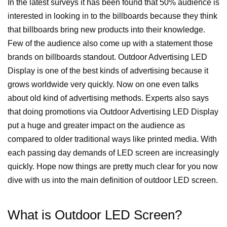
In the latest surveys it has been found that 50% audience is
interested in looking in to the billboards because they think
that billboards bring new products into their knowledge.
Few of the audience also come up with a statement those
brands on billboards standout.
Outdoor Advertising LED
Display is one of the best kinds of advertising because it
grows worldwide very quickly. Now on one even talks
about old kind of advertising methods.
Experts also says
that doing promotions via Outdoor Advertising LED Display
put a huge and greater impact on the audience as
compared to older traditional ways like printed media. With
each passing day demands of LED screen are increasingly
quickly. Hope now things are pretty much clear for you now
dive with us into the main definition of outdoor LED screen.
What is Outdoor LED Screen?