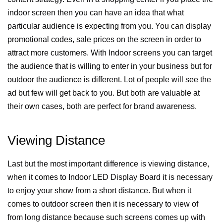
indoor screen then you can have an idea that what
particular audience is expecting from you. You can display
promotional codes, sale prices on the screen in order to
attract more customers. With Indoor screens you can target
the audience that is willing to enter in your business but for
outdoor the audience is different. Lot of people will see the
ad but few will get back to you. But both are valuable at
their own cases, both are perfect for brand awareness.
Viewing Distance
Last but the most important difference is viewing distance,
when it comes to Indoor LED Display Board it is necessary
to enjoy your show from a short distance. But when it
comes to outdoor screen then it is necessary to view of
from long distance because such screens comes up with