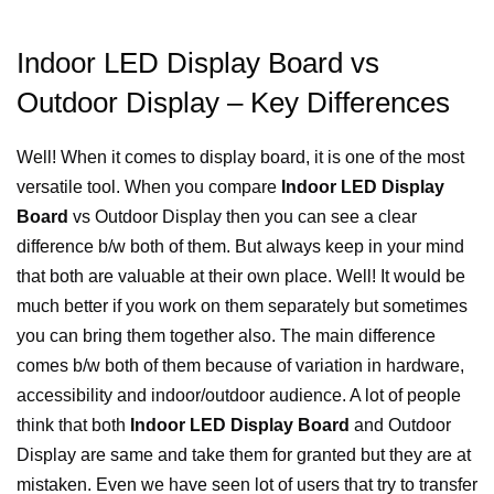
Indoor LED Display Board vs
Outdoor Display – Key Differences
Well! When it comes to display board, it is one of the most
versatile tool. When you compare
Indoor LED Display
Board
vs Outdoor Display then you can see a clear
difference b/w both of them. But always keep in your mind
that both are valuable at their own place. Well! It would be
much better if you work on them separately but sometimes
you can bring them together also. The main difference
comes b/w both of them because of variation in hardware,
accessibility and indoor/outdoor audience. A lot of people
think that both
Indoor LED Display Board
and Outdoor
Display are same and take them for granted but they are at
mistaken. Even we have seen lot of users that try to transfer