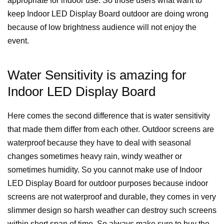
appropriate for indoor use. So those users what want to
keep Indoor LED Display Board outdoor are doing wrong
because of low brightness audience will not enjoy the
event.
Water Sensitivity is amazing for
Indoor LED Display Board
Here comes the second difference that is water sensitivity
that made them differ from each other. Outdoor screens are
waterproof because they have to deal with seasonal
changes sometimes heavy rain, windy weather or
sometimes humidity. So you cannot make use of Indoor
LED Display Board for outdoor purposes because indoor
screens are not waterproof and durable, they comes in very
slimmer design so harsh weather can destroy such screens
within short span of time. So always make sure to buy the