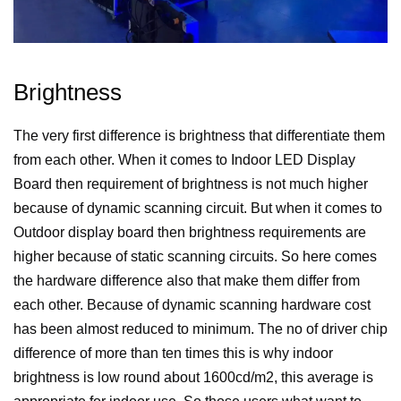
Brightness
The very first difference is brightness that differentiate them
from each other. When it comes to Indoor LED Display
Board then requirement of brightness is not much higher
because of dynamic scanning circuit. But when it comes to
Outdoor display board then brightness requirements are
higher because of static scanning circuits. So here comes
the hardware difference also that make them differ from
each other. Because of dynamic scanning hardware cost
has been almost reduced to minimum. The no of driver chip
difference of more than ten times this is why indoor
brightness is low round about 1600cd/m2, this average is