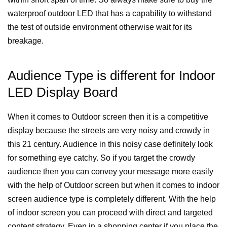
waterproof outdoor LED that has a capability to withstand
the test of outside environment otherwise wait for its
breakage.
Audience Type is different for Indoor
LED Display Board
When it comes to Outdoor screen then it is a competitive
display because the streets are very noisy and crowdy in
this 21 century. Audience in this noisy case definitely look
for something eye catchy. So if you target the crowdy
audience then you can convey your message more easily
with the help of Outdoor screen but when it comes to indoor
screen audience type is completely different. With the help
of indoor screen you can proceed with direct and targeted
content strategy. Even in a shopping center if you place the