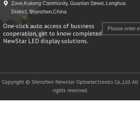
Zone,Kukeng Community, Guanlan Street, Longhua
District, Shenzhen,China
One-click auto access of business
Email
cooperation, get to know completed
NewStar LED display solutions.
Copyright © Shenzhen Newstar Optoelectronics Co.,Ltd. All
rights reserved.