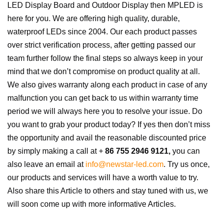
LED Display Board and Outdoor Display then MPLED is
here for you. We are offering high quality, durable,
waterproof LEDs since 2004. Our each product passes
over strict verification process, after getting passed our
team further follow the final steps so always keep in your
mind that we don’t compromise on product quality at all.
We also gives warranty along each product in case of any
malfunction you can get back to us within warranty time
period we will always here you to resolve your issue. Do
you want to grab your product today? If yes then don’t miss
the opportunity and avail the reasonable discounted price
by simply making a call at +
86 755 2946 9121,
you can
also leave an email at
info@newstar-led.com
. Try us once,
our products and services will have a worth value to try.
Also share this Article to others and stay tuned with us, we
will soon come up with more informative Articles.