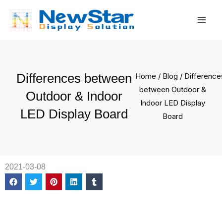
Skip
Mai
to
Men
content
Differences between
Home
/
Blog
/ Difference
between Outdoor &
Outdoor & Indoor
Indoor LED Display
LED Display Board
Board
2021-03-08