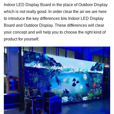
Indoor LED Display Board in the place of Outdoor Display
which is not really good. In order clear the air we are here
to introduce the key differences b/w Indoor LED Display
Board and Outdoor Display. These differences will clear
your concept and will help you to choose the right kind of
product for yourself.