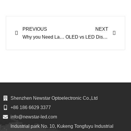
Prev
Next
PREVIOUS
NEXT
Why you Need Large Event LED Display in 2021
OLED vs LED Display Australia – Which One to Choose
Shenzhen Newstar Optoelectronic Co.,Ltd
+86 186 6629 3377
info@newstar-led.com
Industrial park No. 10, Kukeng Tongfuyu Industrial