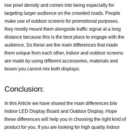
low pixel density and comes into being especially for
targeting larger audience on the crowded roads. People
make use of outdoor screens for promotional purposes,
they mostly mount them alongside traffic signal at a long
distance because this is the best place to engage with the
audience. So these are the main differences that made
them unique from each other, Indoor and outdoor screens
are made by using different accessories, materials and
boxes you cannot mix both displays.
Conclusion:
In this Article we have shared the main differences b/w
Indoor LED Display Board and Outdoor Display. Hope
these differences will help you in choosing the right kind of
product for you. If you are looking for high quality Indoor