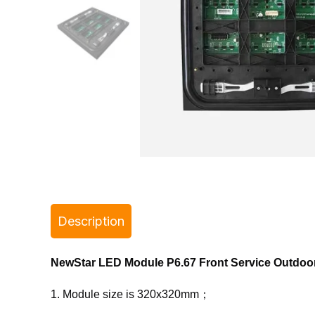
Description
NewStar LED Module P6.67 Front Service Outdo
1. Module size is 320x320mm；