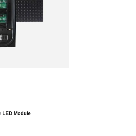
or LED Module