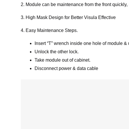
2. Module can be maintenance from the front quickly,
3. High Mask Design for Better Visula Effective
4. Easy Maintenance Steps.
Insert “T” wrench inside one hole of module &
Unlock the other lock.
Take module out of cabinet.
Disconnect power & data cable