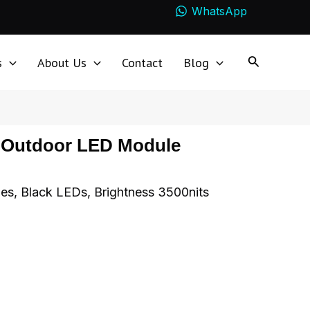
WhatsApp
s
About Us
Contact
Blog
s Outdoor LED Module
s, Black LEDs, Brightness 3500nits