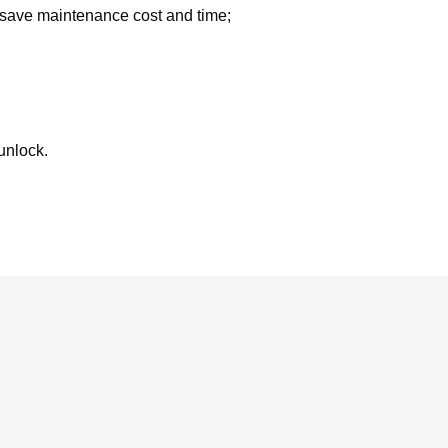
 save maintenance cost and time;
 unlock.