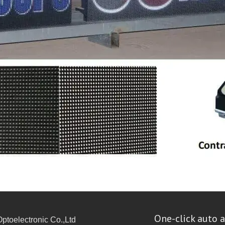
One-click auto a
toelectronic Co.,Ltd