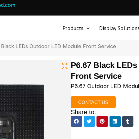
ed.com
Products
Display Solution
 Black LEDs Outdoor LED Module Front Service
P6.67 Black LED
Front Service
P6.67 Outdoor LED Module
CONTACT US
Share to: