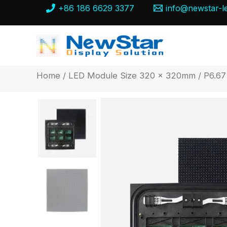
Skip
+86 186 6629 3377
info@newstar-l
to
content
Home
/
LED Module Size 320 x 320mm
/ P6.67