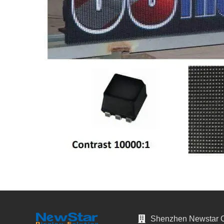
Shenzhen Newstar Op