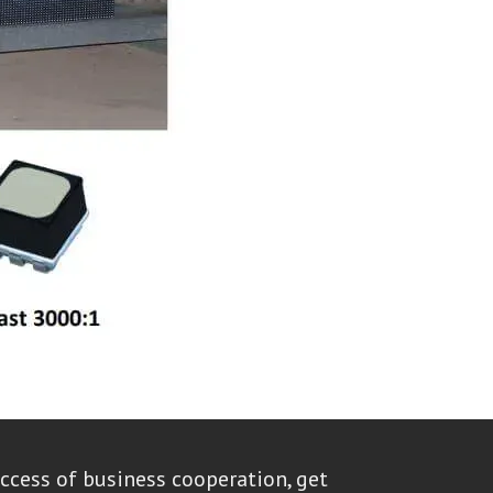
ccess of business cooperation, get