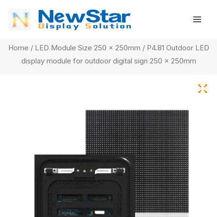
Skip
Mai
to
Men
content
Home
/
LED Module Size 250 x 250mm
/ P4.81 Outdoor LED
display module for outdoor digital sign 250 x 250mm