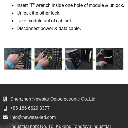
Insert “T” wrench inside one hole of module & unlock.
Unlock the other lock.
Take module out of cabinet.
Disconnect power & data cable.
Shenzhen Newstar Optoelectronic Co.,Ltd
+86 186 6629 3377
info@newstar-led.com
Industrial park No. 10, Kukeng Tongfuyu Industrial