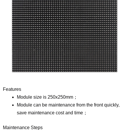
Features
Module size is 250x250mm；
Module can be maintenance from the front quickly,
save maintenance cost and time；
Maintenance Steps