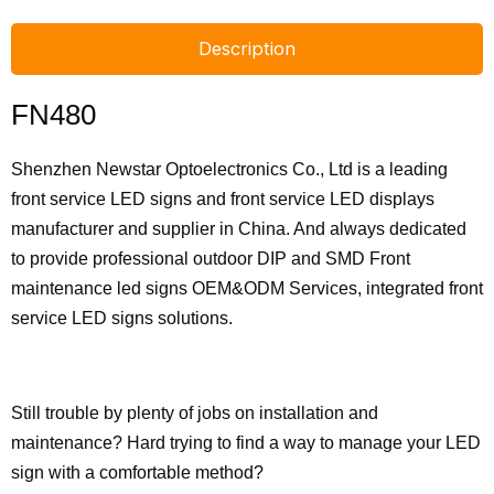
Description
FN480
Shenzhen Newstar Optoelectronics Co., Ltd is a leading
front service LED signs and front service LED displays
manufacturer and supplier in China. And always dedicated
to provide professional outdoor DIP and SMD Front
maintenance led signs OEM&ODM Services, integrated front
service LED signs solutions.
Still trouble by plenty of jobs on installation and
maintenance? Hard trying to find a way to manage your LED
sign with a comfortable method?