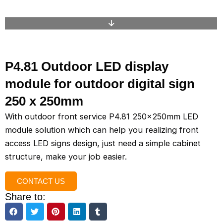
P4.81 Outdoor LED display
module for outdoor digital sign
250 x 250mm
With outdoor front service P4.81 250x250mm LED
module solution which can help you realizing front
access LED signs design, just need a simple cabinet
structure, make your job easier.
CONTACT US
Share to: