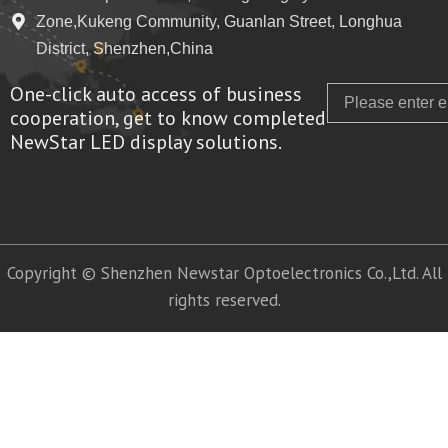
Zone,Kukeng Community, Guanlan Street, Longhua
District, Shenzhen,China
One-click auto access of business
Email
cooperation, get to know completed
NewStar LED display solutions.
Copyright © Shenzhen Newstar Optoelectronics Co.,Ltd. All
rights reserved.