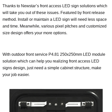
Thanks to Newstar’s front access LED sign solutions which
will take you out of these issues. Featured by front release
method. Install or maintain a LED sign will need less space
and time. Meanwhile, various pixel pitches and customized
size design offers your more options.
With outdoor front service P4.81 250x250mm LED module
solution which can help you realizing front access LED
signs design, just need a simple cabinet structure, make
your job easier.