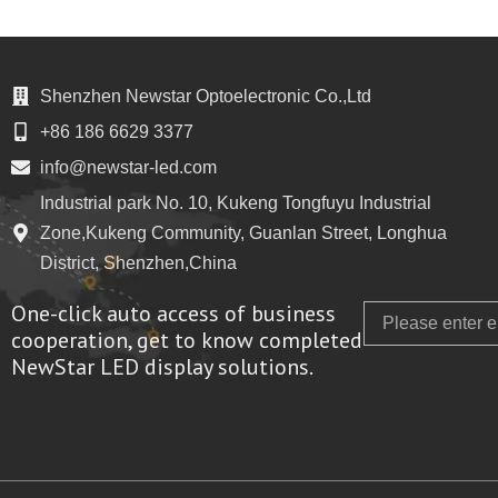
Shenzhen Newstar Optoelectronic Co.,Ltd
+86 186 6629 3377
info@newstar-led.com
Industrial park No. 10, Kukeng Tongfuyu Industrial
Zone,Kukeng Community, Guanlan Street, Longhua
District, Shenzhen,China
One-click auto access of business
Email
cooperation, get to know completed
NewStar LED display solutions.