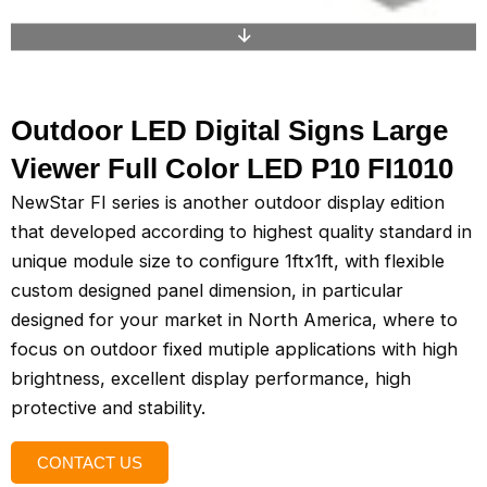
Outdoor LED Digital Signs Large
Viewer Full Color LED P10 FI1010
NewStar FI series is another outdoor display edition
that developed according to highest quality standard in
unique module size to configure 1ftx1ft, with flexible
custom designed panel dimension, in particular
designed for your market in North America, where to
focus on outdoor fixed mutiple applications with high
brightness, excellent display performance, high
protective and stability.
CONTACT US