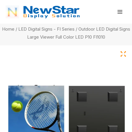
Skip
Mai
to
Men
content
Home
/
LED Digital Signs - FI Series
/ Outdoor LED Digital Signs
Large Viewer Full Color LED P10 FI1010