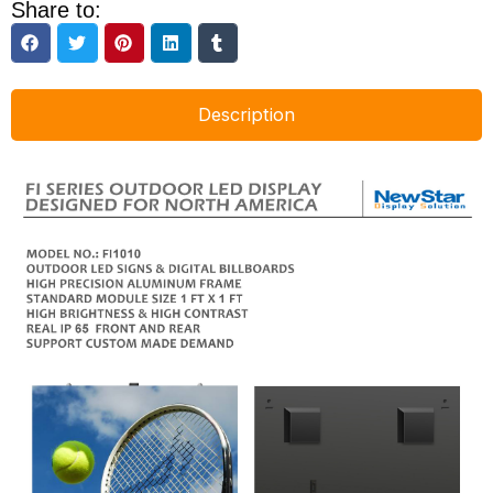
Share to:
Description