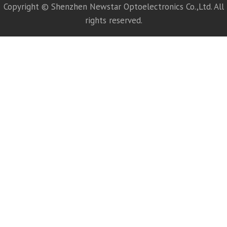
Copyright © Shenzhen Newstar Optoelectronics Co.,Ltd. All
rights reserved.