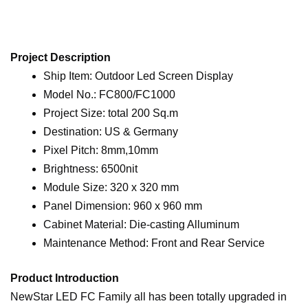
Project Description
Ship Item: Outdoor Led Screen Display
Model No.: FC800/FC1000
Project Size: total 200 Sq.m
Destination: US & Germany
Pixel Pitch: 8mm,10mm
Brightness: 6500nit
Module Size: 320 x 320 mm
Panel Dimension: 960 x 960 mm
Cabinet Material: Die-casting Alluminum
Maintenance Method: Front and Rear Service
Product Introduction
NewStar LED FC Family all has been totally upgraded in