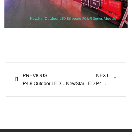
Prev
Next
PREVIOUS
NEXT
P4.8 Outdoor LED Billboard Display for US Trailer Panel Project
NewStar LED P4 Outdoor LED Display Project Ship to Australia