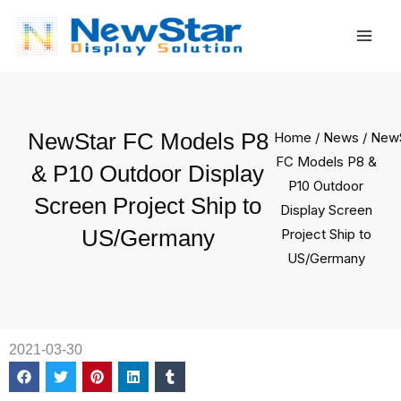
Skip
Mai
to
Men
content
NewStar FC Models P8
Home
/
News
/ New
FC Models P8 &
& P10 Outdoor Display
P10 Outdoor
Screen Project Ship to
Display Screen
US/Germany
Project Ship to
US/Germany
2021-03-30