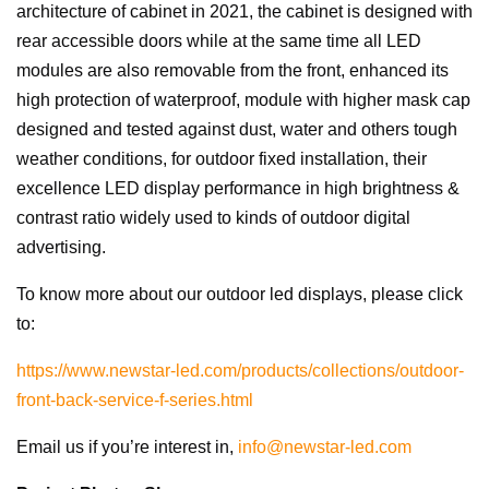
architecture of cabinet in 2021, the cabinet is designed with
rear accessible doors while at the same time all LED
modules are also removable from the front, enhanced its
high protection of waterproof, module with higher mask cap
designed and tested against dust, water and others tough
weather conditions, for outdoor fixed installation, their
excellence LED display performance in high brightness &
contrast ratio widely used to kinds of outdoor digital
advertising.
To know more about our outdoor led displays, please click
to:
https://www.newstar-led.com/products/collections/outdoor-
front-back-service-f-series.html
Email us if you’re interest in,
info@newstar-led.com