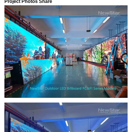
Project Photos Share