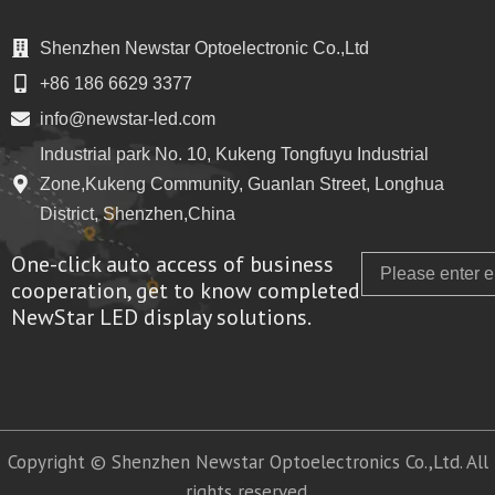
Shenzhen Newstar Optoelectronic Co.,Ltd
+86 186 6629 3377
info@newstar-led.com
Industrial park No. 10, Kukeng Tongfuyu Industrial
Zone,Kukeng Community, Guanlan Street, Longhua
District, Shenzhen,China
One-click auto access of business
Email
cooperation, get to know completed
NewStar LED display solutions.
Copyright © Shenzhen Newstar Optoelectronics Co.,Ltd. All
rights reserved.