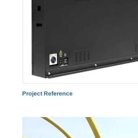
Project Reference