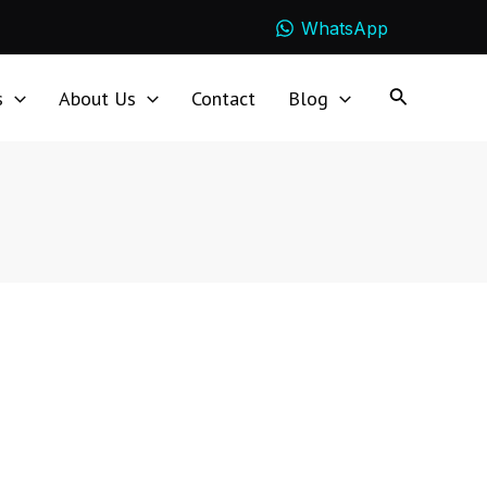
WhatsApp
s
About Us
Contact
Blog