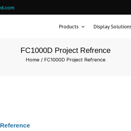
ed.com
Products
Display Solution
FC1000D Project Refrence
Home
/ FC1000D Project Refrence
 Reference