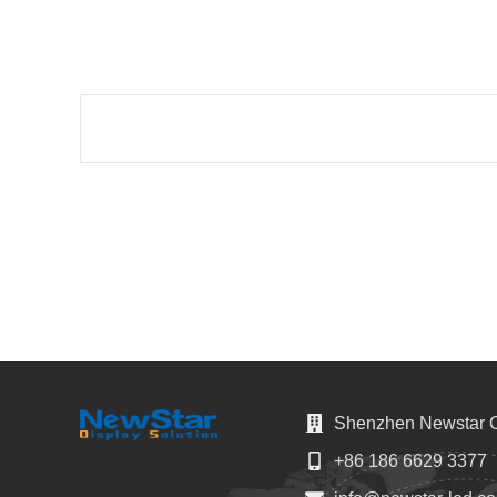
Shenzhen Newstar Op
+86 186 6629 3377