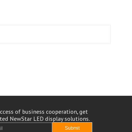
ccess of business cooperation, get
ed NewStar LED display solutions.
Submit