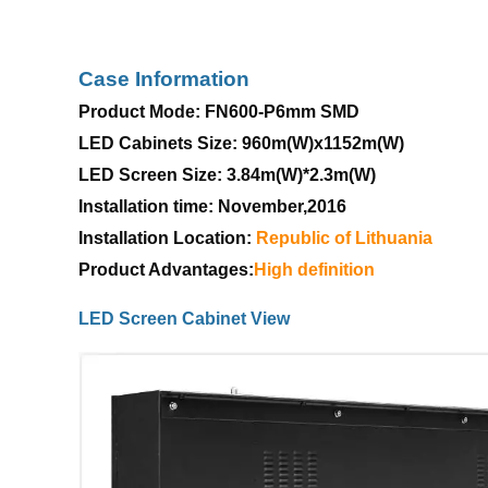
Case Information
Product Mode: FN600-P6mm SMD
LED Cabinets Size: 960m(W)x1152m(W)
LED Screen Size: 3.84m(W)*2.3m(W)
Installation time: November,2016
Installation Location:
Republic
of
Lithuania
Product Advantages:
High
definition
LED Screen Cabinet View