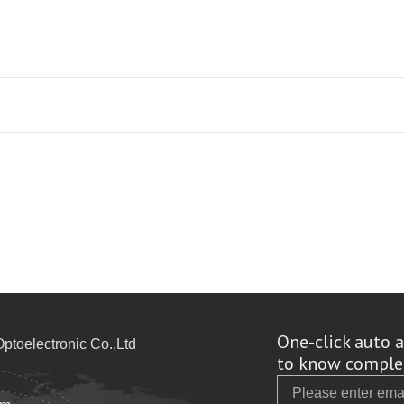
One-click auto a
toelectronic Co.,Ltd
to know complet
Email