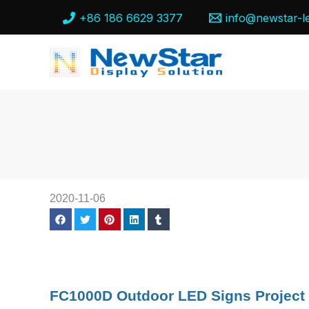
Skip
+86 186 6629 3377
info@newstar-l
to
content
2020-11-06
FC1000D Outdoor LED Signs Project